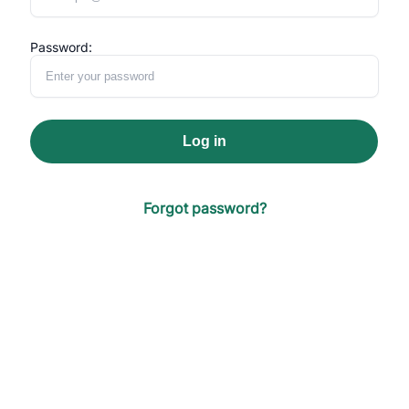
Password:
Log in
Forgot password?