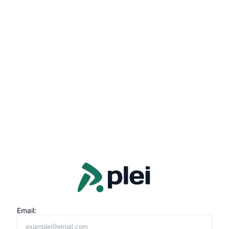
Email: